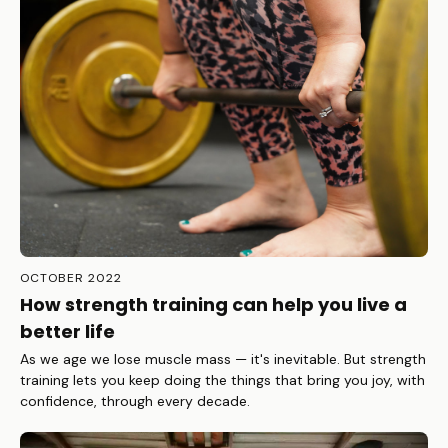
OCTOBER 2022
How strength training can help you live a
better life
As we age we lose muscle mass — it's inevitable. But strength
training lets you keep doing the things that bring you joy, with
confidence, through every decade.