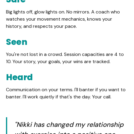
Big lights off, glow lights on. No mirrors. A coach who
watches your movement mechanics, knows your
history, and respects your pace.
Seen
You're not lost in a crowd. Session capacities are 4 to
10. Your story, your goals, your wins are tracked.
Heard
Communication on your terms. I'll banter if you want to
banter. I'll work quietly if that's the day. Your call.
"Nikki has changed my relationship