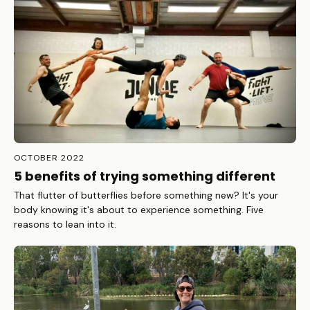
OCTOBER 2022
5 benefits of trying something different
That flutter of butterflies before something new? It's your
body knowing it's about to experience something. Five
reasons to lean into it.