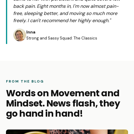
back pain. Eight months in, I'm now almost pain-
free, sleeping better, and moving so much more
freely. I can't recommend her highly enough."
Inna
Strong and Sassy Squad: The Classics
FROM THE BLOG
Words on Movement and
Mindset. News flash, they
go hand in hand!