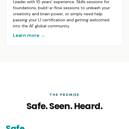
Leader with 10 years' experience. Skills sessions for
foundations, build-a-flow sessions to unleash your
creativity and brain power, or simply need help
passing your L1 certification and getting welcomed
into the AF global community.
Learn more →
THE PROMISE
Safe. Seen. Heard.
Safe