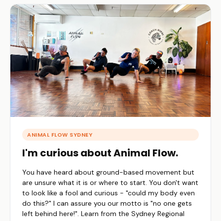
ANIMAL FLOW SYDNEY
I'm curious about Animal Flow.
You have heard about ground-based movement but
are unsure what it is or where to start. You don't want
to look like a fool and curious - "could my body even
do this?" I can assure you our motto is "no one gets
left behind here!". Learn from the Sydney Regional