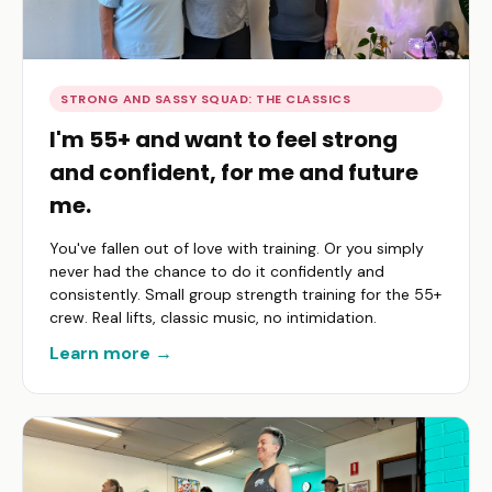
STRONG AND SASSY SQUAD: THE CLASSICS
I'm 55+ and want to feel strong
and confident, for me and future
me.
You've fallen out of love with training. Or you simply
never had the chance to do it confidently and
consistently. Small group strength training for the 55+
crew. Real lifts, classic music, no intimidation.
Learn more →