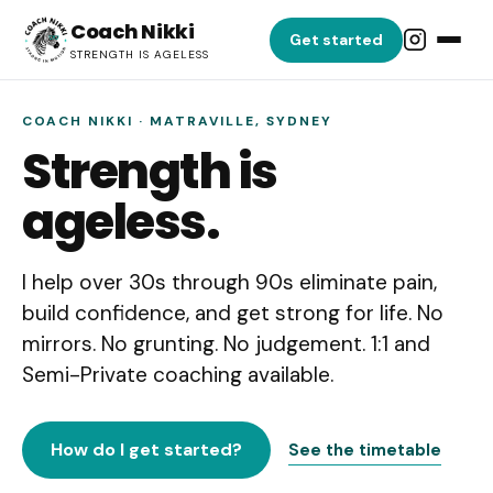
Coach Nikki
Get started
STRENGTH IS AGELESS
COACH NIKKI · MATRAVILLE, SYDNEY
Strength is
ageless.
I help over 30s through 90s eliminate pain,
build confidence, and get strong for life. No
mirrors. No grunting. No judgement. 1:1 and
Semi-Private coaching available.
How do I get started?
See the timetable