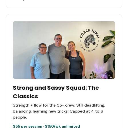
Strong and Sassy Squad: The
Classics
Strength + flow for the 55+ crew. Still deadlifting,
balancing, learning new tricks. Capped at 4 to 6
people.
$55 per session · $150/wk unlimited