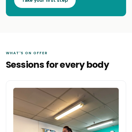
Take your first step
WHAT'S ON OFFER
Sessions for every body