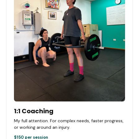
1:1 Coaching
My full attention. For complex needs, faster progress,
or working around an injury.
$150 per session