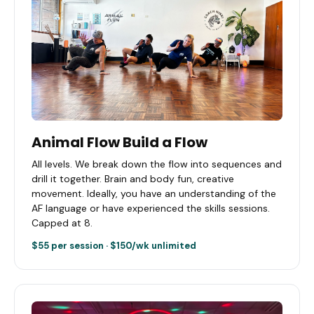
Animal Flow Build a Flow
All levels. We break down the flow into sequences and
drill it together. Brain and body fun, creative
movement. Ideally, you have an understanding of the
AF language or have experienced the skills sessions.
Capped at 8.
$55 per session · $150/wk unlimited