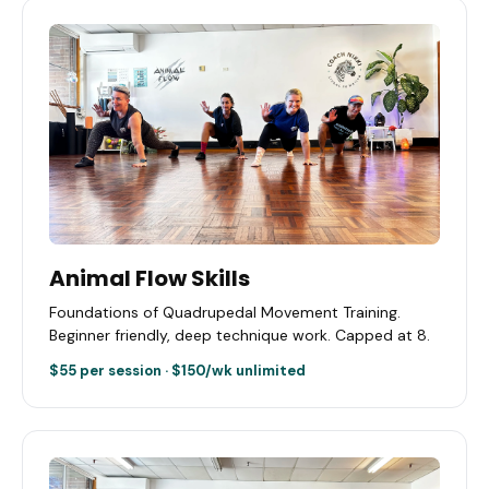
Animal Flow Skills
Foundations of Quadrupedal Movement Training.
Beginner friendly, deep technique work. Capped at 8.
$55 per session · $150/wk unlimited