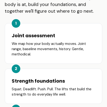
body is at, build your foundations, and
together we'll figure out where to go next.
Joint assessment
We map how your body actually moves. Joint
range, baseline movements, history. Gentle,
methodical.
Strength foundations
Squat. Deadlift. Push. Pull. The lifts that build the
strength to do everyday life well.