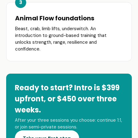
Animal Flow foundations
Beast, crab, limb lifts, underswitch. An
introduction to ground-based training that
unlocks strength, range, resilience and
confidence.
Ready to start? Intro is $399
upfront, or $450 over three
weeks.
After your three sessions you choose: continue 1:1,
or join semi-private sessions.