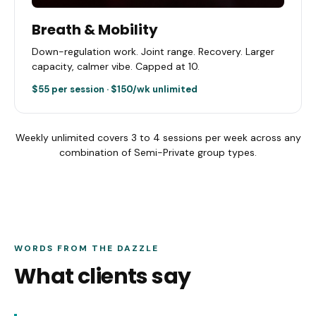
Breath & Mobility
Down-regulation work. Joint range. Recovery. Larger
capacity, calmer vibe. Capped at 10.
$55 per session · $150/wk unlimited
Weekly unlimited covers 3 to 4 sessions per week across any
combination of Semi-Private group types.
WORDS FROM THE DAZZLE
What clients say