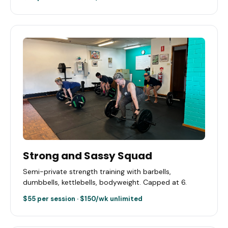
Strong and Sassy Squad
Semi-private strength training with barbells,
dumbbells, kettlebells, bodyweight. Capped at 6.
$55 per session · $150/wk unlimited