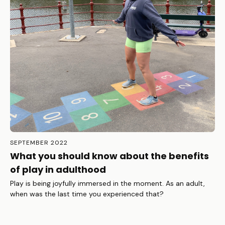
SEPTEMBER 2022
What you should know about the benefits
of play in adulthood
Play is being joyfully immersed in the moment. As an adult,
when was the last time you experienced that?