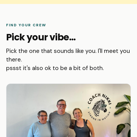
FIND YOUR CREW
Pick your vibe...
Pick the one that sounds like you. I'll meet you
there.
pssst it's also ok to be a bit of both.