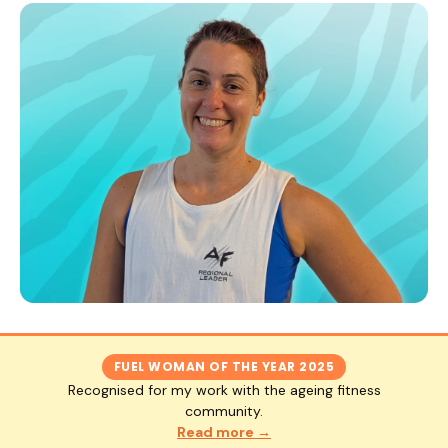
FUEL WOMAN OF THE YEAR 2025
Recognised for my work with the ageing fitness
community.
Read more →