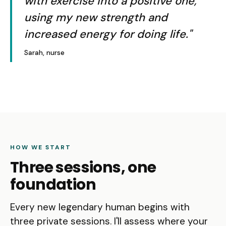
with exercise into a positive one,
using my new strength and
increased energy for doing life."
Sarah, nurse
HOW WE START
Three sessions, one
foundation
Every new legendary human begins with
three private sessions. I'll assess where your