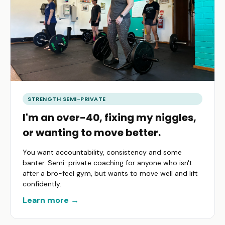
STRENGTH SEMI-PRIVATE
I'm an over-40, fixing my niggles,
or wanting to move better.
You want accountability, consistency and some
banter. Semi-private coaching for anyone who isn't
after a bro-feel gym, but wants to move well and lift
confidently.
Learn more →