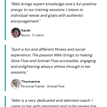
"Nikki brings expert knowledge and a fun positive
energy to our training sessions. Listens to
individual needs and goals with authentic
encouragement."
Sarah
Nurse · 1:1 client
"Such a fun and different fitness and social
experience. The passion Nikki brings to making
Glow Flow and Animal Flow accessible, engaging
and enlightening always shines through in her
sessions."
Thomasine
Personal Trainer · Animal Flow
"Nikki is a very dedicated and talented coach. I
came to her with persistent and quite severe low