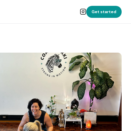
Get started