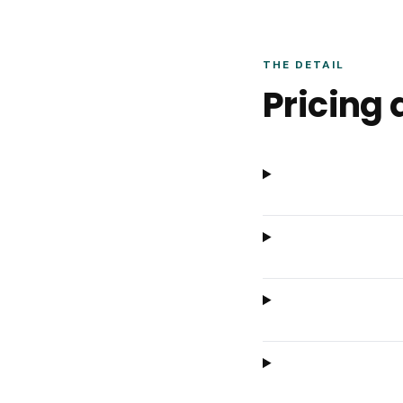
THE DETAIL
Pricing 