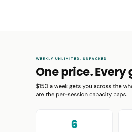
WEEKLY UNLIMITED, UNPACKED
One price. Every 
$150 a week gets you across the who
are the per-session capacity caps.
6