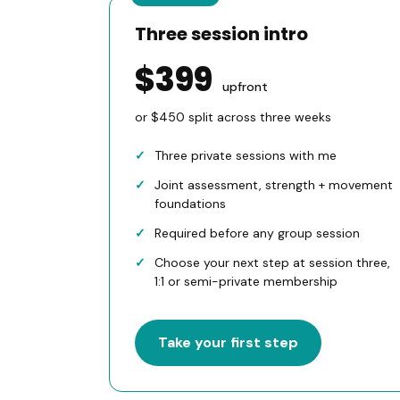
Three session intro
$399
upfront
or $450 split across three weeks
Three private sessions with me
Joint assessment, strength + movement
foundations
Required before any group session
Choose your next step at session three,
1:1 or semi-private membership
Take your first step