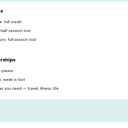
ns
: full credit
half session lost
rs: full session lost
rships
o pause
: week is lost
 you need — travel, illness, life