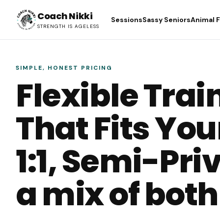
Coach Nikki
Sessions
Sassy Seniors
Animal 
STRENGTH IS AGELESS
SIMPLE, HONEST PRICING
Flexible Trai
That Fits Your
1:1, Semi-Priv
a mix of both