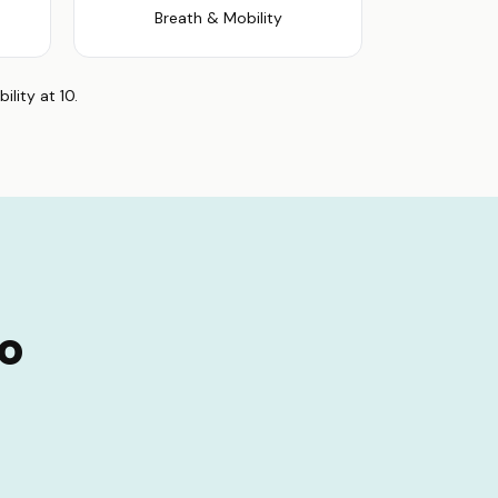
Breath & Mobility
lity at 10.
no