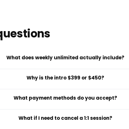
questions
What does weekly unlimited actually include?
Why is the intro $399 or $450?
What payment methods do you accept?
What if I need to cancel a 1:1 session?