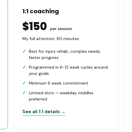
1:1 coaching
$150
per session
My full attention. 60 minutes.
Best for injury rehab, complex needs,
faster progress
Programmed in 6-12 week cycles around
your goals
Minimum 6 week commitment
Limited slots — weekday middles
preferred
See all 1:1 details →