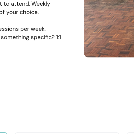
 to attend. Weekly
f your choice.
essions per week.
something specific? 1:1