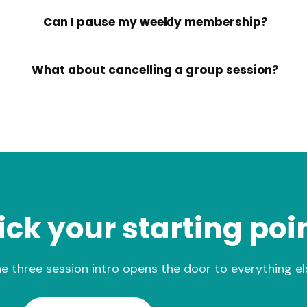
Can I pause my weekly membership?
What about cancelling a group session?
ick your starting poi
e three session intro opens the door to everything el