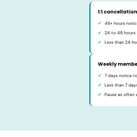
1:1 cancellatio
48+ hours notice
24 to 48 hours: 
Less than 24 hou
Weekly membe
7 days notice t
Less than 7 days
Pause as often as